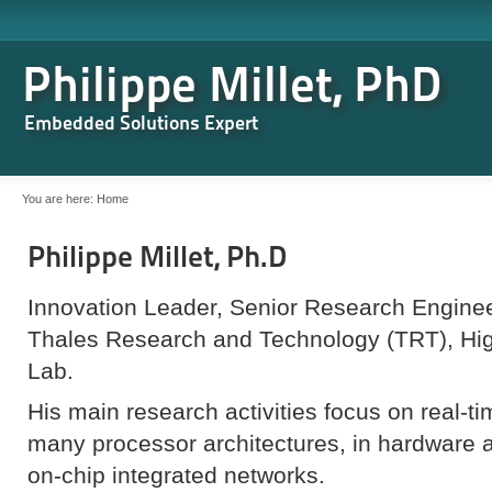
Philippe Millet, PhD
Embedded Solutions Expert
You are here:
Home
Philippe Millet, Ph.D
Innovation Leader, Senior Research Engine
Thales Research and Technology (TRT), H
Lab.
His main research activities focus on real-ti
many processor architectures, in hardware a
on-chip integrated networks.