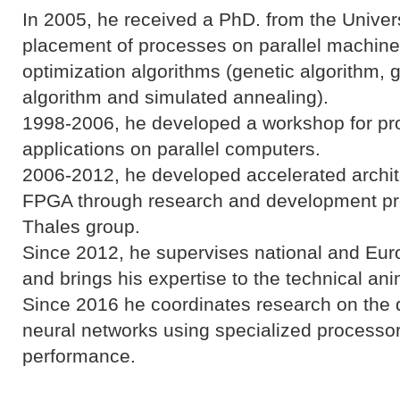
In 2005, he received a PhD. from the Univers
placement of processes on parallel machine
optimization algorithms (genetic algorithm,
algorithm and simulated annealing).
1998-2006, he developed a workshop for pr
applications on parallel computers.
2006-2012, he developed accelerated archit
FPGA through research and development proje
Thales group.
Since 2012, he supervises national and Eur
and brings his expertise to the technical ani
Since 2016 he coordinates research on th
neural networks using specialized processor
performance.